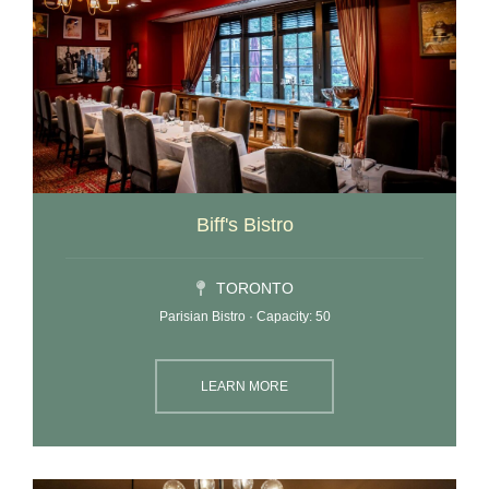
Biff's Bistro
TORONTO
Parisian Bistro · Capacity: 50
LEARN MORE