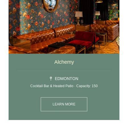
Alchemy
EDMONTON
Cocktail Bar & Heated Patio · Capacity: 150
LEARN MORE