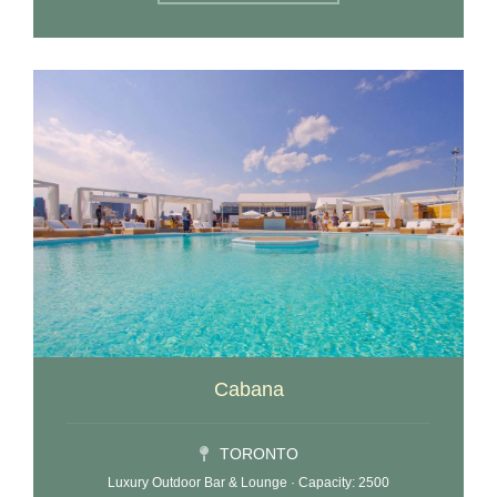
Cabana
TORONTO
Luxury Outdoor Bar & Lounge · Capacity: 2500