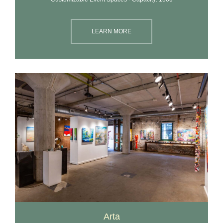
LEARN MORE
Arta