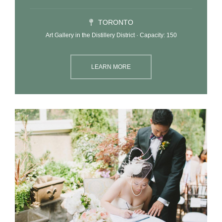
TORONTO
Art Gallery in the Distillery District · Capacity: 150
LEARN MORE