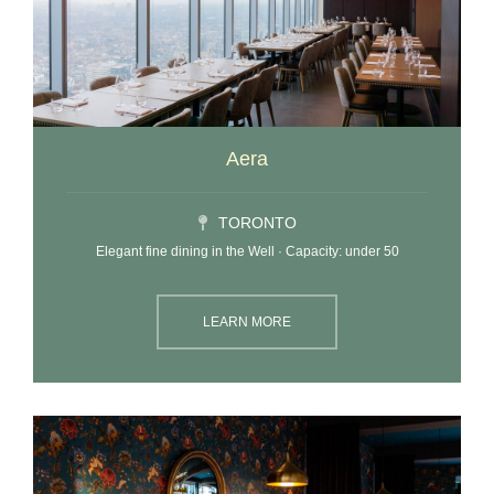
Aera
TORONTO
Elegant fine dining in the Well · Capacity: under 50
LEARN MORE