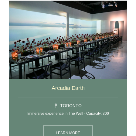
Arcadia Earth
TORONTO
Immersive experience in The Well · Capacity: 300
LEARN MORE