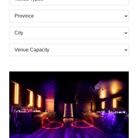
Types
Province
City
Venue
Capacity