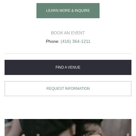
LEARN MORE & INQUIRE
BOOK AN EVENT
Phone:
(416) 364-1211
FIND A VENUE
REQUEST INFORMATION