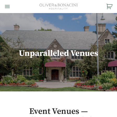
Toggle navigation

Oliver
&
Bonacini
Hospitality
Unparalleled Venues
Event Venues —