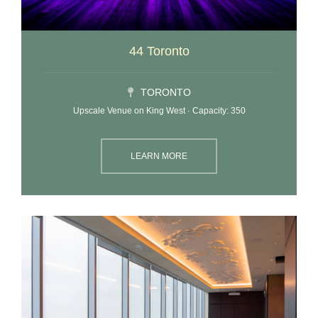
44 Toronto
TORONTO
Upscale Venue on King West · Capacity: 350
LEARN MORE