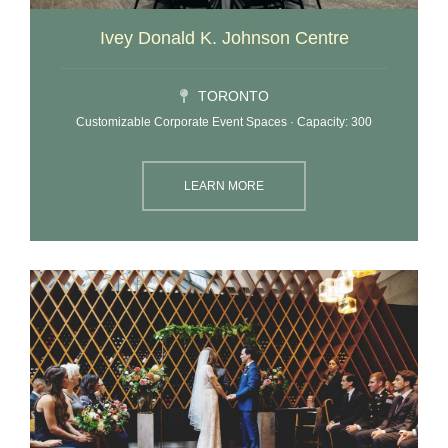
Ivey Donald K. Johnson Centre
TORONTO
Customizable Corporate Event Spaces · Capacity: 300
LEARN MORE