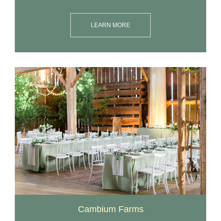
LEARN MORE
Cambium Farms