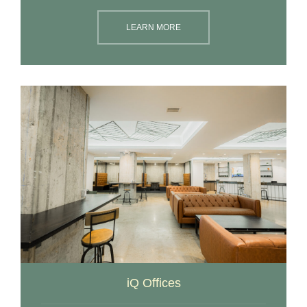
LEARN MORE
iQ Offices