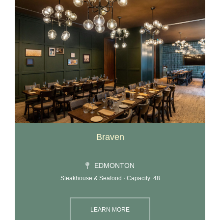
Braven
EDMONTON
Steakhouse & Seafood · Capacity: 48
LEARN MORE