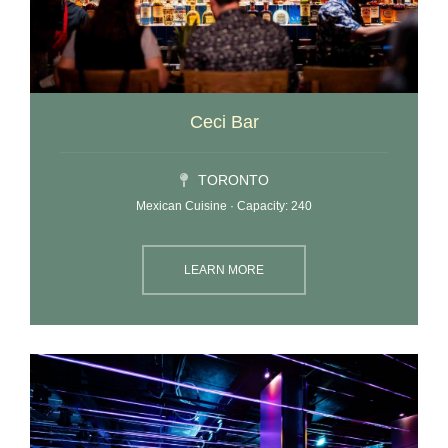
Ceci Bar
TORONTO
Mexican Cuisine · Capacity: 240
LEARN MORE