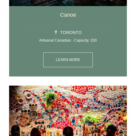
Canoe
TORONTO
Artisanal Canadian · Capacity: 200
LEARN MORE