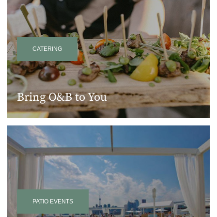
CATERING
Bring O&B to You
PATIO EVENTS