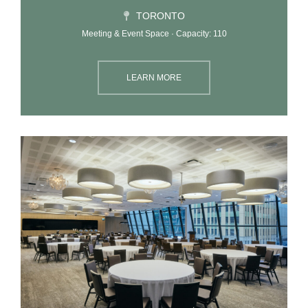
TORONTO
Meeting & Event Space · Capacity: 110
LEARN MORE