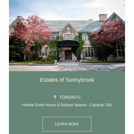
Estates of Sunnybrook
TORONTO
Historic Event Venue & Outdoor Spaces · Capacity: 350
LEARN MORE