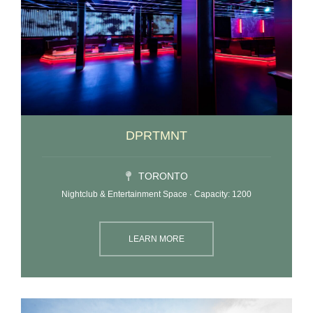
DPRTMNT
TORONTO
Nightclub & Entertainment Space · Capacity: 1200
LEARN MORE