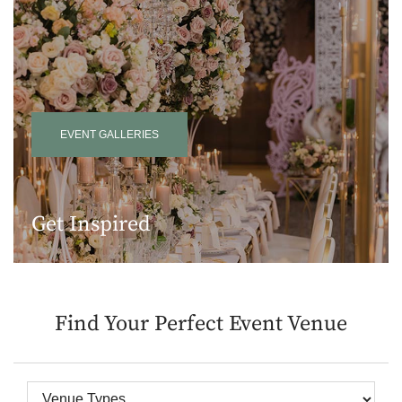
EVENT GALLERIES
Get Inspired
Find Your Perfect Event Venue
Venue