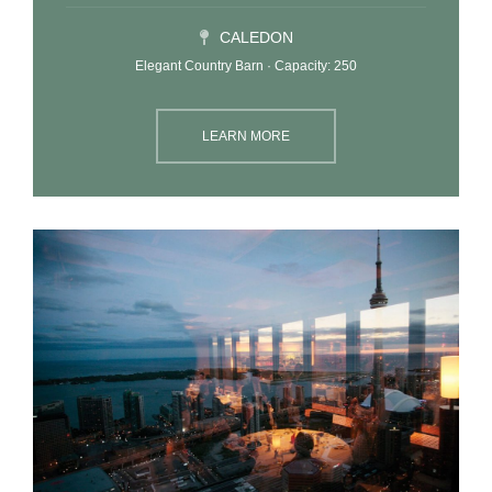
CALEDON
Elegant Country Barn · Capacity: 250
LEARN MORE