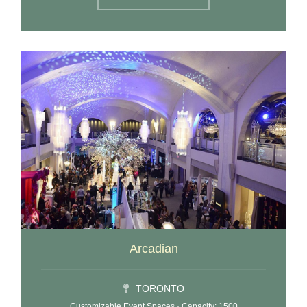
Arcadian
TORONTO
Customizable Event Spaces · Capacity: 1500