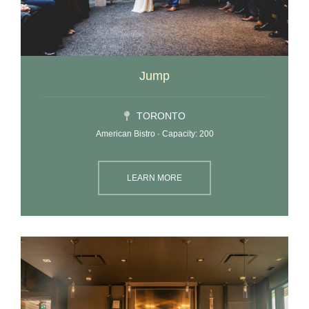
Jump
TORONTO
American Bistro · Capacity: 200
LEARN MORE