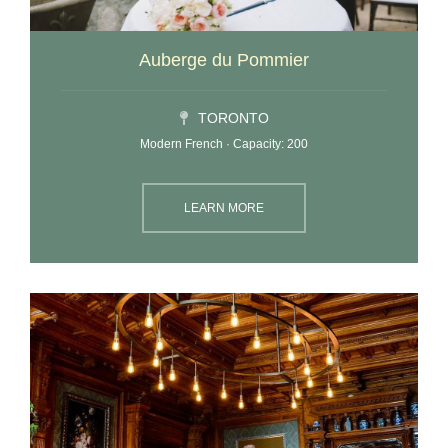
Auberge du Pommier
TORONTO
Modern French · Capacity: 200
LEARN MORE