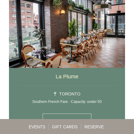
La Plume
TORONTO
Southern French Fare · Capacity: under 50
LEARN MORE
EVENTS
GIFT CARDS
RESERVE