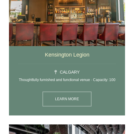
Kensington Legion
CALGARY
Thoughtfully furnished and functional venue · Capacity: 100
LEARN MORE