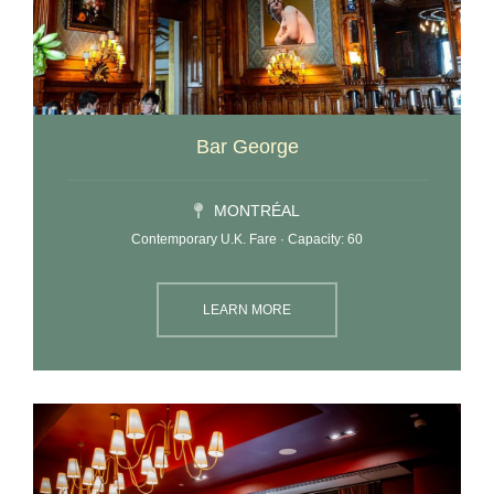
Bar George
MONTRÉAL
Contemporary U.K. Fare · Capacity: 60
LEARN MORE