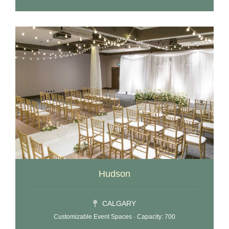
Hudson
CALGARY
Customizable Event Spaces · Capacity: 700