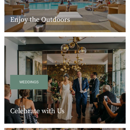
Enjoy the Outdoors
WEDDINGS
Celebrate with Us