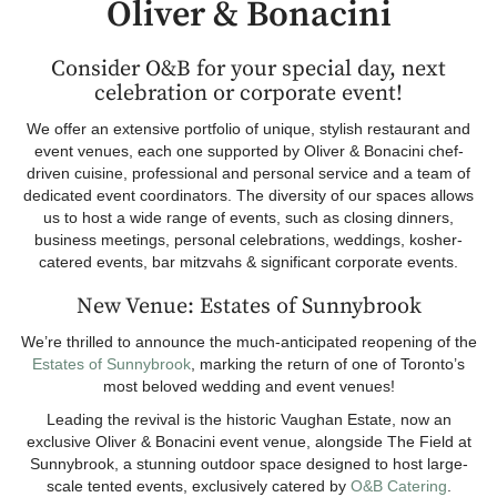
Oliver & Bonacini
Consider O&B for your special day, next
celebration or corporate event!
We offer an extensive portfolio of unique, stylish restaurant and
event venues, each one supported by Oliver & Bonacini chef-
driven cuisine, professional and personal service and a team of
dedicated event coordinators. The diversity of our spaces allows
us to host a wide range of events, such as closing dinners,
business meetings, personal celebrations, weddings, kosher-
catered events, bar mitzvahs & significant corporate events.
New Venue: Estates of Sunnybrook
We’re thrilled to announce the much-anticipated reopening of the
Estates of Sunnybrook
, marking the return of one of Toronto’s
most beloved wedding and event venues!
Leading the revival is the historic Vaughan Estate, now an
exclusive Oliver & Bonacini event venue, alongside The Field at
Sunnybrook, a stunning outdoor space designed to host large-
scale tented events, exclusively catered by
O&B Catering
.