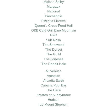
Maison Selby
Margaux
National
Parcheggio
Pizzeria Libretto
Queen’s Cross Food Hall
O&B Café Grill Blue Mountain
R&D
Sub Rosa
The Bentwood
The Dorset
The Guild
The Joneses
The Rabbit Hole
All Venues
Arcadian
Arcadia Earth
Cabana Pool Bar
The Carlu
Estates of Sunnybrook
Hudson
Le Mount Stephen