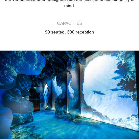
mind.
CAPACITIES
90 seated, 300 reception