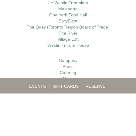
Le Westin Tremblant
Malaparte
One York Food Hall
SixtyEight
The Quay (Toronto Region Board of Trade)
The River
Village Loft
Westin Trillium House
Company
Press
Catering
News
Gift Cards
EVENTS
GIFT CARDS
RESERVE
Careers
Contact
My Account
Accessibility