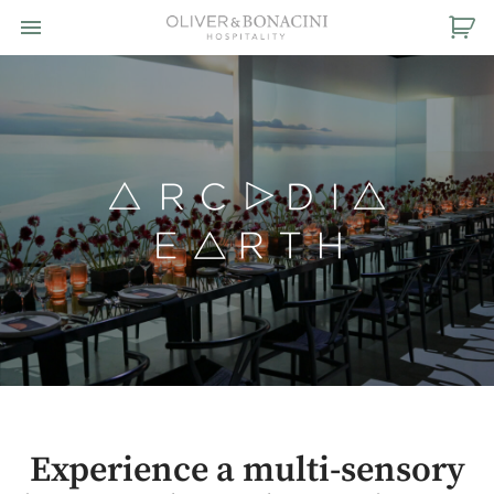
Toggle navigation

Oliver
&
Bonacini
Hospitality
Experience a multi-sensory