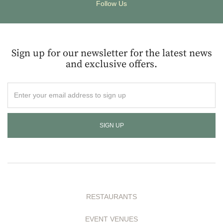
Follow Us
Sign up for our newsletter for the latest news
and exclusive offers.
Enter
your
email
address
to
sign
up
RESTAURANTS
EVENT VENUES