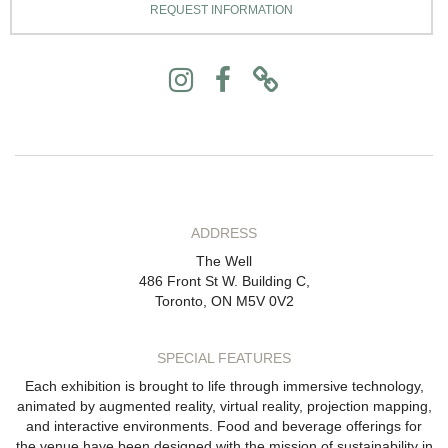
REQUEST INFORMATION
ADDRESS
The Well
486 Front St W. Building C,
Toronto, ON M5V 0V2
SPECIAL FEATURES
Each exhibition is brought to life through immersive technology,
animated by augmented reality, virtual reality, projection mapping,
and interactive environments. Food and beverage offerings for
the venue have been designed with the mission of sustainability in