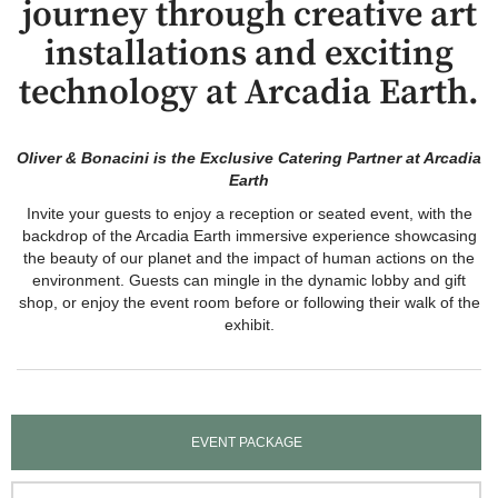
journey through creative art
installations and exciting
technology at Arcadia Earth.
Oliver & Bonacini is the Exclusive Catering Partner at Arcadia
Earth
Invite your guests to enjoy a reception or seated event, with the
backdrop of the Arcadia Earth immersive experience showcasing
the beauty of our planet and the impact of human actions on the
environment. Guests can mingle in the dynamic lobby and gift
shop, or enjoy the event room before or following their walk of the
exhibit.
EVENT PACKAGE