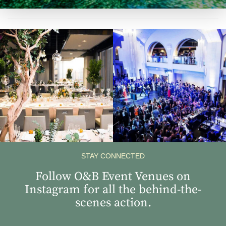
View
View
Instagram
Instagram
Image
Image
STAY CONNECTED
Follow O&B Event Venues on
Instagram for all the behind-the-
scenes action.