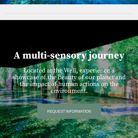
A multi-sensory journey
Located at the Well, experience a
showcase of the beauty of our planet and
the impact of human actions on the
environment.
REQUEST INFORMATION