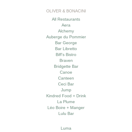
OLIVER & BONACINI
All Restaurants
Aera
Alchemy
Auberge du Pommier
Bar George
Bar Libretto
Biff’s Bistro
Braven
Bridgette Bar
Canoe
Canteen
Ceci Bar
Jump
Kindred Food + Drink
La Plume
Léo Boire + Manger
Lulu Bar
Luma