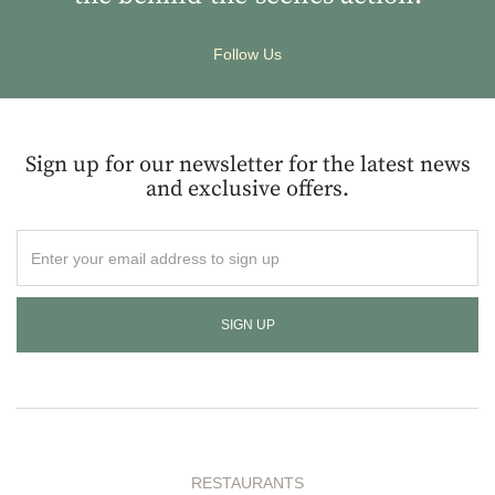
Follow Us
Sign up for our newsletter for the latest news
and exclusive offers.
Enter
your
email
address
to
sign
up
RESTAURANTS