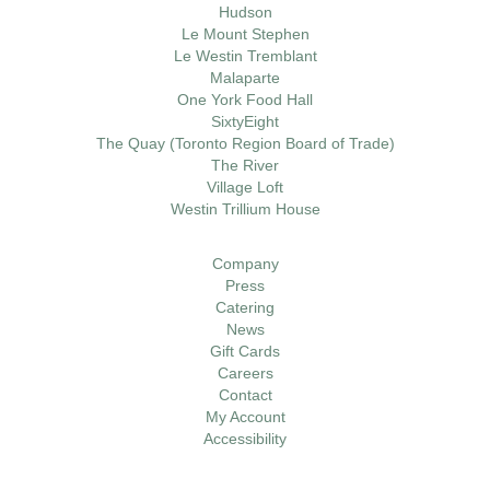
Hudson
Le Mount Stephen
Le Westin Tremblant
Malaparte
One York Food Hall
SixtyEight
The Quay (Toronto Region Board of Trade)
The River
Village Loft
Westin Trillium House
Company
Press
Catering
News
Gift Cards
Careers
Contact
My Account
Accessibility