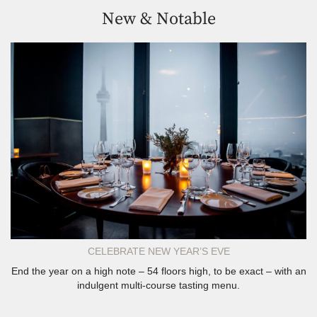
New & Notable
CELEBRATE NEW YEAR’S EVE
End the year on a high note – 54 floors high, to be exact – with an
indulgent multi-course tasting menu.