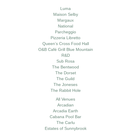
Luma
Maison Selby
Margaux
National
Parcheggio
Pizzeria Libretto
Queen’s Cross Food Hall
O&B Café Grill Blue Mountain
R&D
Sub Rosa
The Bentwood
The Dorset
The Guild
The Joneses
The Rabbit Hole
All Venues
Arcadian
Arcadia Earth
Cabana Pool Bar
The Carlu
Estates of Sunnybrook