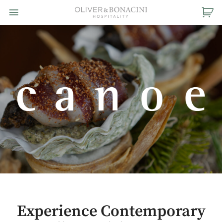
Toggle navigation

Oliver
&
Bonacini
Hospitality
Experience Contemporary