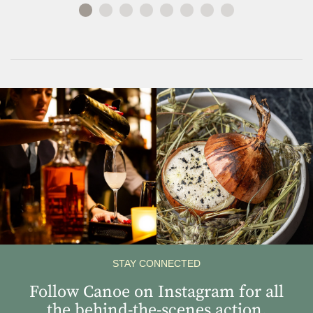
View
View
Instagram
Instagram
Image
Image
STAY CONNECTED
Follow Canoe on Instagram for all
the behind-the-scenes action.