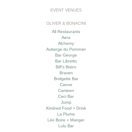
EVENT VENUES
OLIVER & BONACINI
All Restaurants
Aera
Alchemy
Auberge du Pommier
Bar George
Bar Libretto
Biff’s Bistro
Braven
Bridgette Bar
Canoe
Canteen
Ceci Bar
Jump
Kindred Food + Drink
La Plume
Léo Boire + Manger
Lulu Bar