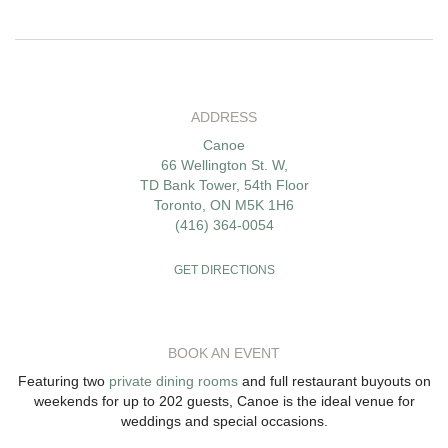
ADDRESS
Canoe
66 Wellington St. W,
TD Bank Tower, 54th Floor
Toronto, ON M5K 1H6
(416) 364-0054
GET DIRECTIONS
BOOK AN EVENT
Featuring two
private dining rooms
and full restaurant buyouts on
weekends for up to 202 guests, Canoe is the ideal venue for
weddings and special occasions.