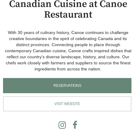
Canadian Cuisine at Canoe
Restaurant
With 30 years of culinary history, Canoe continues to challenge
creative boundaries in the spirit of celebrating Canada and its
distinct provinces. Connecting people to place through
contemporary Canadian cuisine, Canoe crafts inspired dishes that
reflect our country’s diverse landscape, history, and culture. Our
chefs work closely with farmers and suppliers to source the finest
ingredients from across the nation.
RESERVATIONS
VISIT WEBSITE