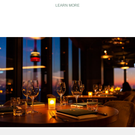
LEARN MORE