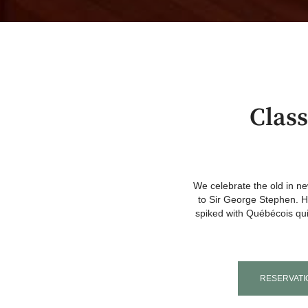
Clas
We celebrate the old in 
to Sir George Stephen. Ho
spiked with Québécois qui
RESERVATI