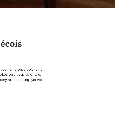
écois
itage home once belonging
kes on classic U.K. fare,
story are humbling, yet we