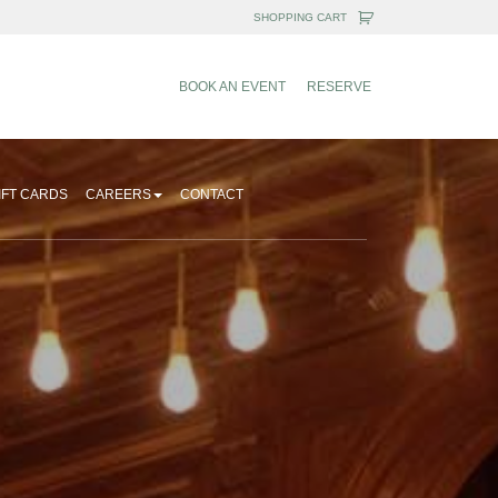
BOOK AN EVENT
RESERVE
IFT CARDS
CAREERS
CONTACT