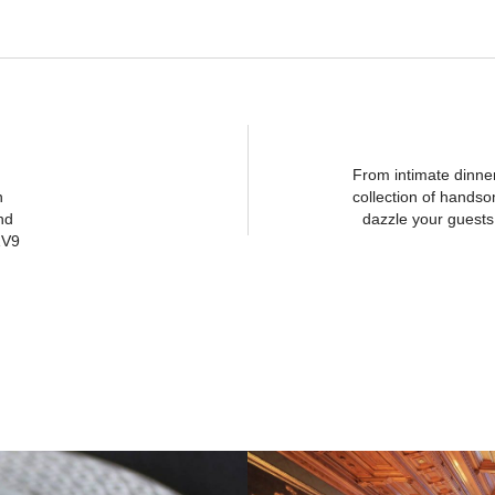
From intimate dinne
n
collection of hands
nd
dazzle your guests 
1V9