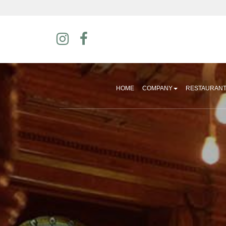
HOME
COMPANY
RESTAURAN