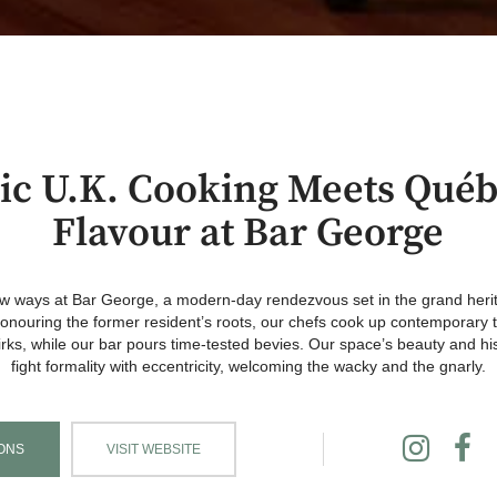
sic U.K. Cooking Meets Québ
Flavour at Bar George
new ways at Bar George, a modern-day rendezvous set in the grand her
nouring the former resident’s roots, our chefs cook up contemporary ta
rks, while our bar pours time-tested bevies. Our space’s beauty and hi
fight formality with eccentricity, welcoming the wacky and the gnarly.
ONS
VISIT WEBSITE