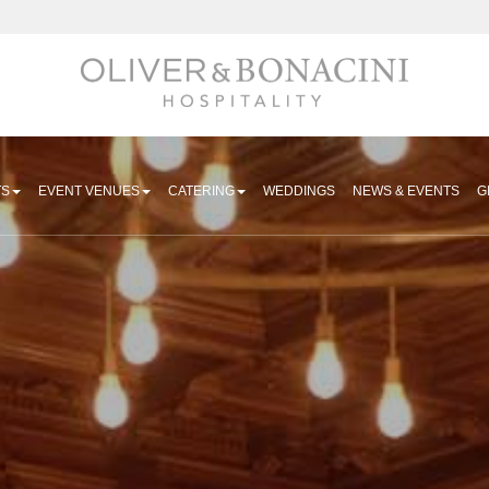
Hospitality
TS
EVENT VENUES
CATERING
WEDDINGS
NEWS & EVENTS
G