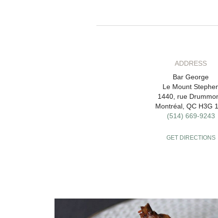
ADDRESS
Bar George
Le Mount Stephe
1440, rue Drummo
Montréal, QC H3G 
(514) 669-9243
GET DIRECTIONS