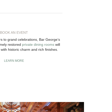
BOOK AN EVENT
rs to grand celebrations, Bar George’s
omely restored
private dining rooms
will
with historic charm and rich finishes.
LEARN MORE