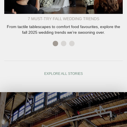
7 MUST-TRY FALL WEDDING TRENDS
From tactile tablescapes to comfort food favourites, explore the
fall 2025 wedding trends we’re swooning over.
EXPLORE ALL STORIES