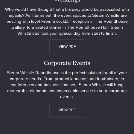
Who would have thought that a brewery would be associated with
nuptials? As it turns out, the event spaces at Steam Whistle are
bustling with love! From a cocktail reception in The Roundhouse
Gallery, to a seated dinner in The Roundhouse Hall, Steam
Whistle can host your special day from start to finish.
VIEW PDF
Corporate Events
Steam Whistle Roundhouse is the perfect solution for all of your
corporate needs. From product launches and fundraisers, to
conferences and business lunches, Steam Whistle will bring
memorable elements and impeccable service to your corporate
events.
VIEW PDF