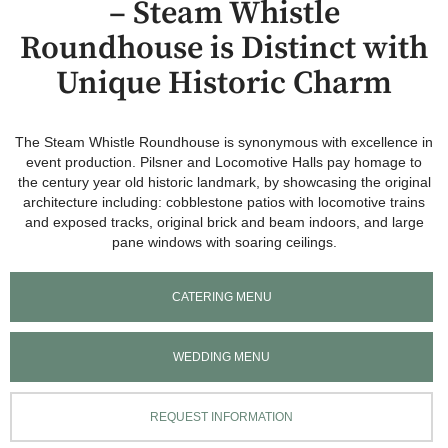
– Steam Whistle
Roundhouse is Distinct with
Unique Historic Charm
The Steam Whistle Roundhouse is synonymous with excellence in
event production. Pilsner and Locomotive Halls pay homage to
the century year old historic landmark, by showcasing the original
architecture including: cobblestone patios with locomotive trains
and exposed tracks, original brick and beam indoors, and large
pane windows with soaring ceilings.
CATERING MENU
WEDDING MENU
REQUEST INFORMATION