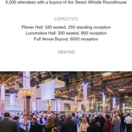
6,000 attendees with a buyout of the Steam Whistle Roundhouse
CAPACITIES
Pilsner Hall: 180 seated, 250 standing reception
Locomotive Hall: 300 seated, 800 reception
Full Venue Buyout: 6000 reception
VIEW FAQ