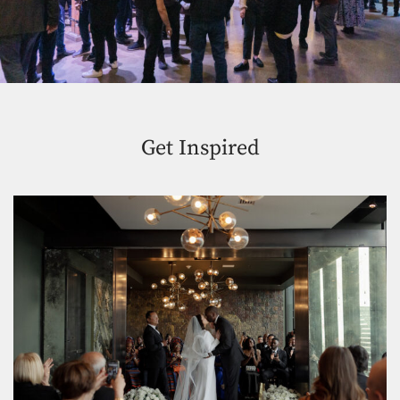
Get Inspired