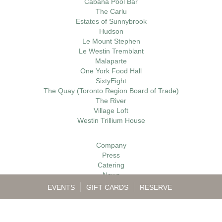
Cabana Pool Bar
The Carlu
Estates of Sunnybrook
Hudson
Le Mount Stephen
Le Westin Tremblant
Malaparte
One York Food Hall
SixtyEight
The Quay (Toronto Region Board of Trade)
The River
Village Loft
Westin Trillium House
Company
Press
Catering
News
Gift Cards
EVENTS
GIFT CARDS
RESERVE
Careers
Contact
My Account