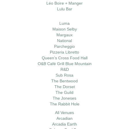
Léo Boire + Manger
Lulu Bar
Luma
Maison Selby
Margaux
National
Parcheggio
Pizzeria Libretto
Queen’s Cross Food Hall
O&B Café Grill Blue Mountain
R&D
Sub Rosa
The Bentwood
The Dorset
The Guild
The Joneses
The Rabbit Hole
All Venues
Arcadian
Arcadia Earth