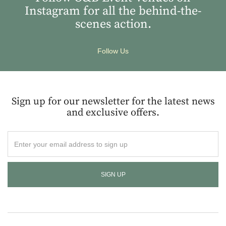
Instagram for all the behind-the-
scenes action.
Follow Us
Sign up for our newsletter for the latest news
and exclusive offers.
Enter
your
email
address
to
sign
up