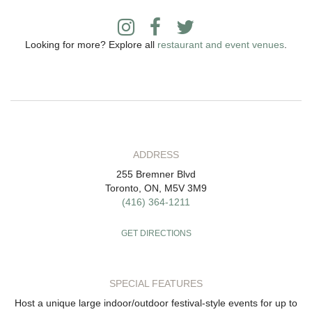
Looking for more? Explore all
restaurant and event venues
.
ADDRESS
255 Bremner Blvd
Toronto, ON, M5V 3M9
(416) 364-1211
GET DIRECTIONS
SPECIAL FEATURES
Host a unique large indoor/outdoor festival-style events for up to