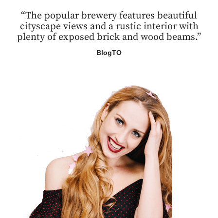
“The popular brewery features beautiful
cityscape views and a rustic interior with
plenty of exposed brick and wood beams.”
BlogTO