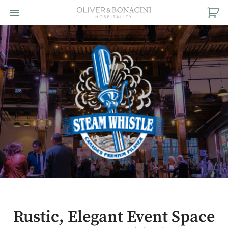
Toggle navigation

Oliver
&
Bonacini
Hospitality
Rustic, Elegant Event Space