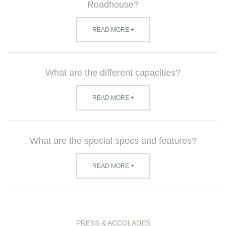
Roadhouse?
READ MORE +
What are the different capacities?
READ MORE +
What are the special specs and features?
READ MORE +
PRESS & ACCOLADES