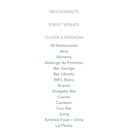
RESTAURANTS
EVENT VENUES
OLIVER & BONACINI
All Restaurants
Aera
Alchemy
Auberge du Pommier
Bar George
Bar Libretto
Biff’s Bistro
Braven
Bridgette Bar
Canoe
Canteen
Ceci Bar
Jump
Kindred Food + Drink
La Plume