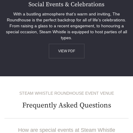
Social Events & Celebrations
With a bustling atmosphere that’s warm and inviting, The
Roundhouse is the perfect backdrop for all of life’s celebrations.
From raising a glass to a recent engagement, to honouring a
special occasion, Steam Whistle is equipped to host parties of all
types.
VIEW PDF
STEAM WHISTLE ROUNDHOUSE EVENT VENUE
Frequently Asked Questions
How are special events at Steam Whistle