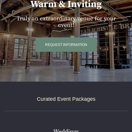
Warm & Inviting
Truly an extraordinary venue for your
event!
REQUEST INFORMATION
Curated Event Packages
Weddings