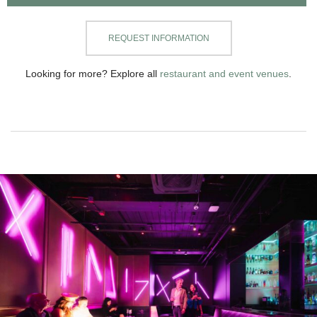
REQUEST INFORMATION
Looking for more? Explore all
restaurant and event venues
.