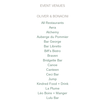
EVENT VENUES
OLIVER & BONACINI
All Restaurants
Aera
Alchemy
Auberge du Pommier
Bar George
Bar Libretto
Biff’s Bistro
Braven
Bridgette Bar
Canoe
Canteen
Ceci Bar
Jump
Kindred Food + Drink
La Plume
Léo Boire + Manger
Lulu Bar