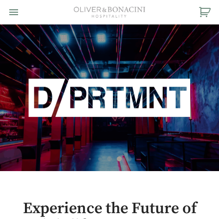
Toggle navigation

Oliver
&
Bonacini
Hospitality
Experience the Future of