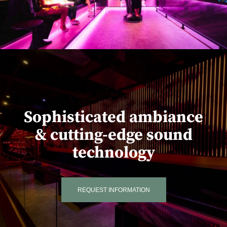
Sophisticated ambiance
& cutting-edge sound
technology
REQUEST INFORMATION