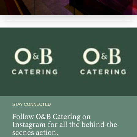
View
View
Instagram
Instagram
Image
Image
STAY CONNECTED
Follow O&B Catering on
Instagram for all the behind-the-
scenes action.