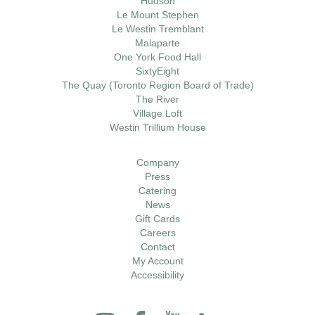
Hudson
Le Mount Stephen
Le Westin Tremblant
Malaparte
One York Food Hall
SixtyEight
The Quay (Toronto Region Board of Trade)
The River
Village Loft
Westin Trillium House
Company
Press
Catering
News
Gift Cards
Careers
Contact
My Account
Accessibility