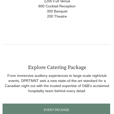
1200 Full Venue
800 Cocktail Reception
300 Banquet
200 Theatre
Explore Catering Package
From immersive auditory experiences to large-scale nightclub
events, DPRTMNT sets a new state-of-the-art standard for a
Canadian night out with the trusted expertise of O&B’s acclaimed
hospitality team behind every detail.
EVENT PACKAGE