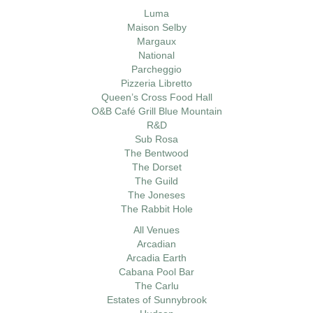
Luma
Maison Selby
Margaux
National
Parcheggio
Pizzeria Libretto
Queen’s Cross Food Hall
O&B Café Grill Blue Mountain
R&D
Sub Rosa
The Bentwood
The Dorset
The Guild
The Joneses
The Rabbit Hole
All Venues
Arcadian
Arcadia Earth
Cabana Pool Bar
The Carlu
Estates of Sunnybrook