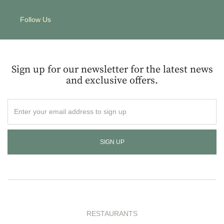
Follow Us
Sign up for our newsletter for the latest news
and exclusive offers.
Enter
your
email
address
to
sign
up
RESTAURANTS