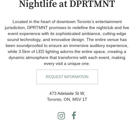
Nightlife at DPRTMNT
Located in the heart of downtown Toronto’s entertainment
jurisdiction, DPRTMNT promises to redefine the nightclub and live
event experience with its sophisticated ambiance, cutting-edge
sound technology, and innovative design. The entire venue has
been soundproofed to ensure an immersive auditory experience,
while 3.5km of LED lighting adorns the entire space, creating a
dynamic atmosphere that transforms with each event, making
every visit a unique one.
REQUEST INFORMATION
473 Adelaide St W,
Toronto, ON, M5V 1T