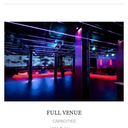
FULL VENUE
CAPACITIES