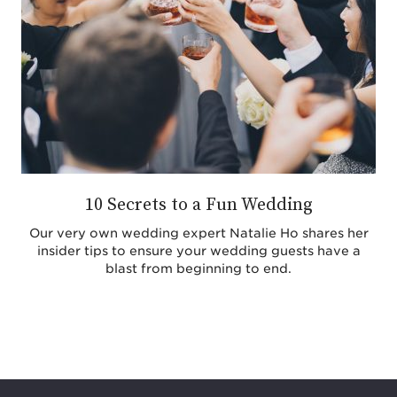
10 Secrets to a Fun Wedding
Our very own wedding expert Natalie Ho shares her
insider tips to ensure your wedding guests have a
blast from beginning to end.