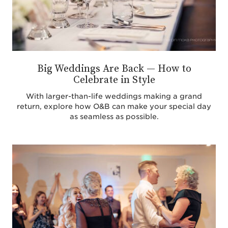
Big Weddings Are Back — How to
Celebrate in Style
With larger-than-life weddings making a grand
return, explore how O&B can make your special day
as seamless as possible.