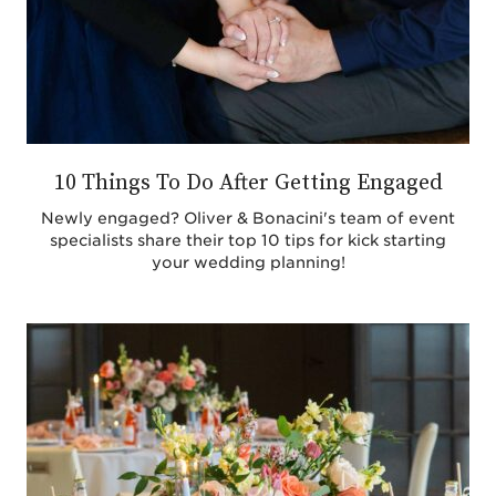
10 Things To Do After Getting Engaged
Newly engaged? Oliver & Bonacini's team of event
specialists share their top 10 tips for kick starting
your wedding planning!