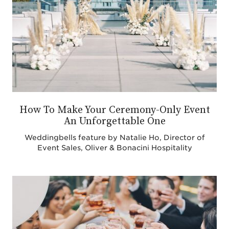
How To Make Your Ceremony-Only Event
An Unforgettable One
Weddingbells feature by Natalie Ho, Director of
Event Sales, Oliver & Bonacini Hospitality