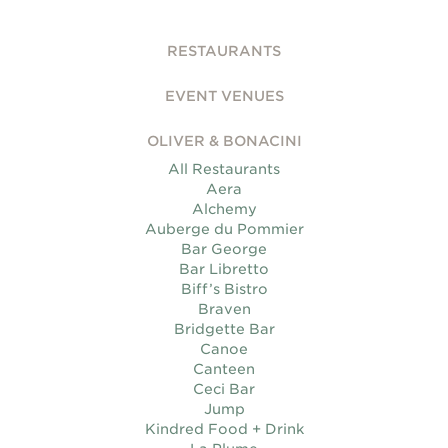
RESTAURANTS
EVENT VENUES
OLIVER & BONACINI
All Restaurants
Aera
Alchemy
Auberge du Pommier
Bar George
Bar Libretto
Biff’s Bistro
Braven
Bridgette Bar
Canoe
Canteen
Ceci Bar
Jump
Kindred Food + Drink