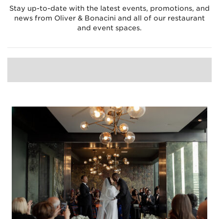
Stay up-to-date with the latest events, promotions, and
news from Oliver & Bonacini and all of our restaurant
and event spaces.
LATEST
BLOG
EVENT GALLERIES
EVENTS
NEWS
PROMOTIONS
RECIPES
WEDDING
WEDDINGS
ARCHIVE