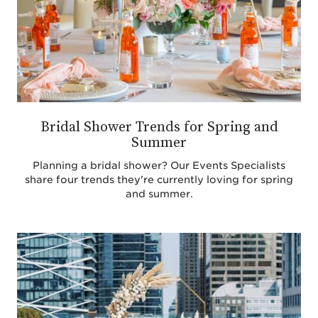
Bridal Shower Trends for Spring and
Summer
Planning a bridal shower? Our Events Specialists
share four trends they're currently loving for spring
and summer.