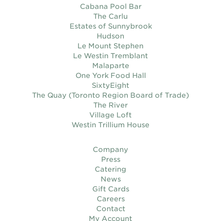
Cabana Pool Bar
The Carlu
Estates of Sunnybrook
Hudson
Le Mount Stephen
Le Westin Tremblant
Malaparte
One York Food Hall
SixtyEight
The Quay (Toronto Region Board of Trade)
The River
Village Loft
Westin Trillium House
Company
Press
Catering
News
Gift Cards
Careers
Contact
My Account