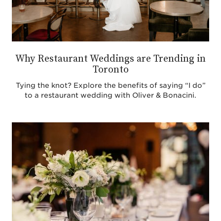
Why Restaurant Weddings are Trending in
Toronto
Tying the knot? Explore the benefits of saying “I do”
to a restaurant wedding with Oliver & Bonacini.