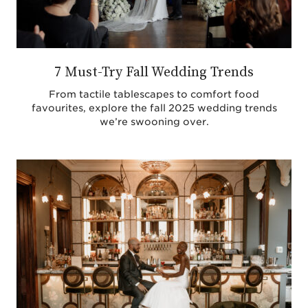
7 Must-Try Fall Wedding Trends
From tactile tablescapes to comfort food
favourites, explore the fall 2025 wedding trends
we’re swooning over.