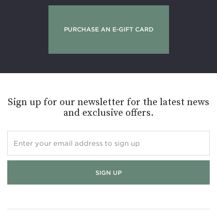
PURCHASE AN E-GIFT CARD
Sign up for our newsletter for the latest news
and exclusive offers.
Enter
your
email
address
to
sign
up