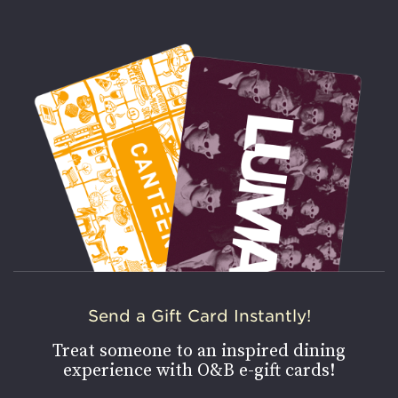
Send a Gift Card Instantly!
Treat someone to an inspired dining
experience with O&B e-gift cards!