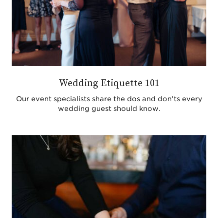
Wedding Etiquette 101
Our event specialists share the dos and don’ts every
wedding guest should know.