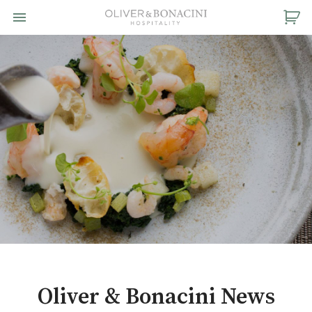
Toggle navigation

Oliver
&
Bonacini
Hospitality
Oliver & Bonacini News