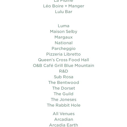
La Plume
Léo Boire + Manger
Lulu Bar
Luma
Maison Selby
Margaux
National
Parcheggio
Pizzeria Libretto
Queen’s Cross Food Hall
O&B Café Grill Blue Mountain
R&D
Sub Rosa
The Bentwood
The Dorset
The Guild
The Joneses
The Rabbit Hole
All Venues
Arcadian
Arcadia Earth