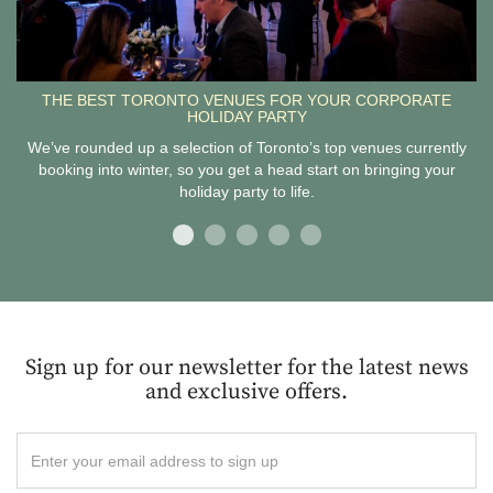
THE BEST TORONTO VENUES FOR YOUR CORPORATE
HOLIDAY PARTY
We’ve rounded up a selection of Toronto’s top venues currently
booking into winter, so you get a head start on bringing your
holiday party to life.
Sign up for our newsletter for the latest news
and exclusive offers.
Enter
your
email