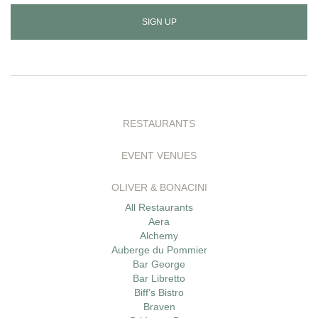
address
to
sign
up
RESTAURANTS
EVENT VENUES
OLIVER & BONACINI
All Restaurants
Aera
Alchemy
Auberge du Pommier
Bar George
Bar Libretto
Biff’s Bistro
Braven