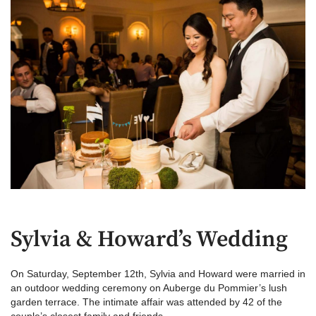
Sylvia & Howard’s Wedding
On Saturday, September 12th, Sylvia and Howard were married in
an outdoor wedding ceremony on Auberge du Pommier’s lush
garden terrace. The intimate affair was attended by 42 of the
couple’s closest family and friends.