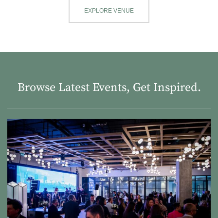
EXPLORE VENUE
Browse Latest Events, Get Inspired.