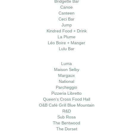
Bridgette Bar
Canoe
Canteen
Ceci Bar
Jump
Kindred Food + Drink
La Plume
Léo Boire + Manger
Lulu Bar
Luma
Maison Selby
Margaux
National
Parcheggio
Pizzeria Libretto
Queen’s Cross Food Hall
O&B Café Grill Blue Mountain
R&D
Sub Rosa
The Bentwood
The Dorset