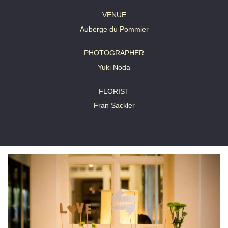
VENUE
Auberge du Pommier
PHOTOGRAPHER
Yuki Noda
FLORIST
Fran Sackler