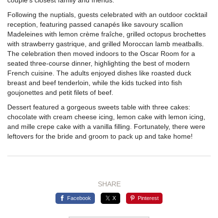
Following the nuptials, guests celebrated with an outdoor cocktail
reception, featuring passed canapés like savoury scallion
Madeleines with lemon crème fraîche, grilled octopus brochettes
with strawberry gastrique, and grilled Moroccan lamb meatballs.
The celebration then moved indoors to the Oscar Room for a
seated three-course dinner, highlighting the best of modern
French cuisine. The adults enjoyed dishes like roasted duck
breast and beef tenderloin, while the kids tucked into fish
goujonettes and petit filets of beef.
Dessert featured a gorgeous sweets table with three cakes:
chocolate with cream cheese icing, lemon cake with lemon icing,
and mille crepe cake with a vanilla filling. Fortunately, there were
leftovers for the bride and groom to pack up and take home!
SHARE
Facebook
X
Pinterest