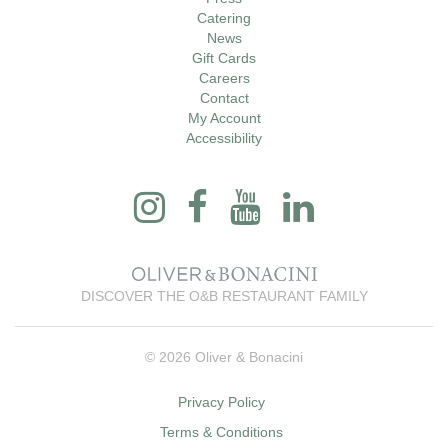
Catering
News
Gift Cards
Careers
Contact
My Account
Accessibility
DISCOVER THE O&B RESTAURANT FAMILY
© 2026 Oliver & Bonacini
Privacy Policy
Terms & Conditions