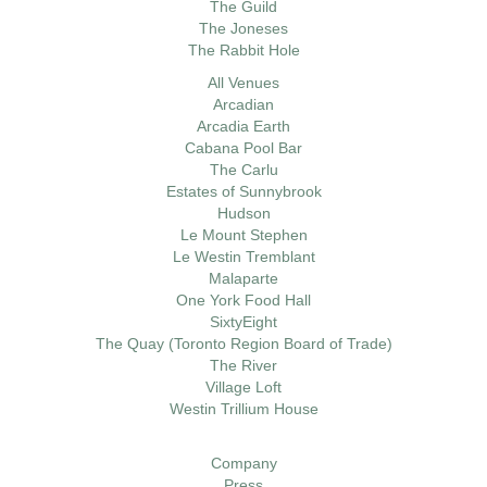
The Guild
The Joneses
The Rabbit Hole
All Venues
Arcadian
Arcadia Earth
Cabana Pool Bar
The Carlu
Estates of Sunnybrook
Hudson
Le Mount Stephen
Le Westin Tremblant
Malaparte
One York Food Hall
SixtyEight
The Quay (Toronto Region Board of Trade)
The River
Village Loft
Westin Trillium House
Company
Press