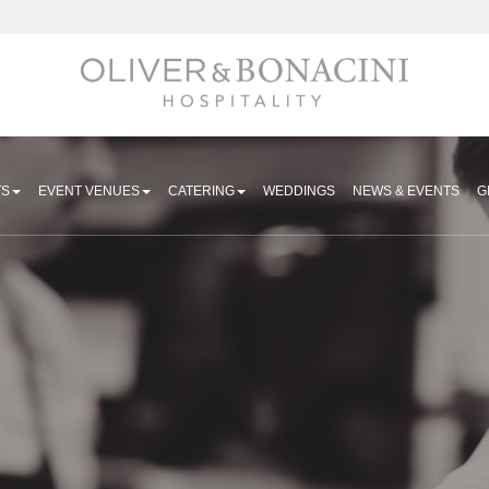
Hospitality
TS
EVENT VENUES
CATERING
WEDDINGS
NEWS & EVENTS
G