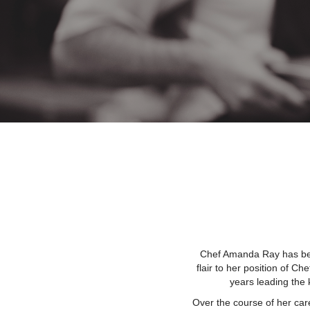
Chef Amanda Ray has been
flair to her position of Ch
years leading the 
Over the course of her car