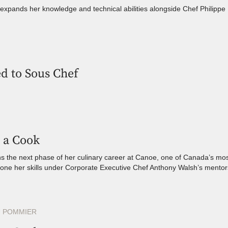
xpands her knowledge and technical abilities alongside Chef Philippe M
d to Sous Chef
 a Cook
 the next phase of her culinary career at Canoe, one of Canada’s mos
hone her skills under Corporate Executive Chef Anthony Walsh’s mentor
 POMMIER