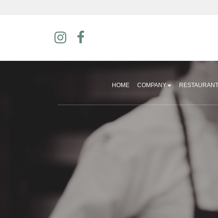
HOME
COMPANY
RESTAURAN