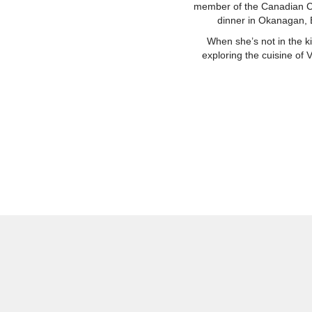
member of the Canadian Che
dinner in Okanagan, B
When she’s not in the k
exploring the cuisine of 