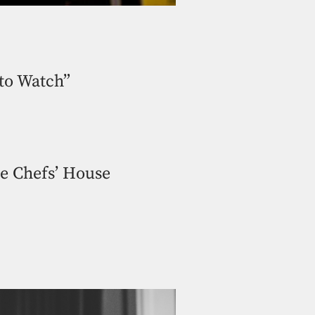
to Watch”
he Chefs’ House