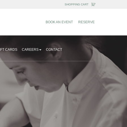
BOOK AN EVENT
RESERVE
IFT CARDS
CAREERS
CONTACT