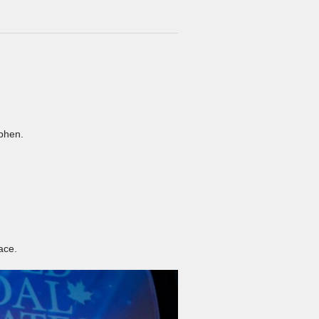
ephen.
ace.