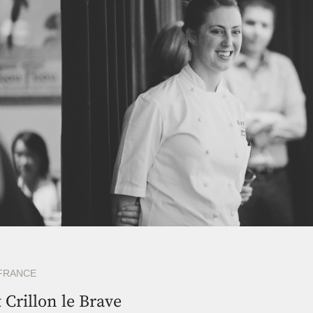
FRANCE
t Crillon le Brave