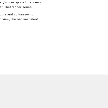
ery’s prestigious Epicurean
ar Chef dinner series.
avours and cultures—from
 view, like her raw talent