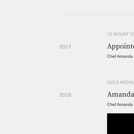
LE MOUNT S
Appoint
2017
Chef Amanda r
GOLD MEDAL
Amanda 
2016
Chef Amanda co