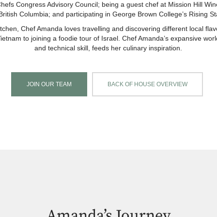
fs Congress Advisory Council; being a guest chef at Mission Hill Win
ritish Columbia; and participating in George Brown College’s Rising St
itchen, Chef Amanda loves travelling and discovering different local fl
Vietnam to joining a foodie tour of Israel. Chef Amanda’s expansive world
and technical skill, feeds her culinary inspiration.
JOIN OUR TEAM
BACK OF HOUSE OVERVIEW
Amanda’s Journey