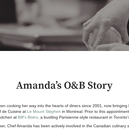
Amanda’s O&B Story
 cooking her way into the hearts of diners since 2001, now bringing 
ef de Cuisine at
Le Mount Stephen
in Montreal. Prior to this appointme
kitchen at
Biff’s Bistro
, a bustling Parisienne-style restaurant in Toronto’s
eer, Chef Amanda has been actively involved in the Canadian culinary s