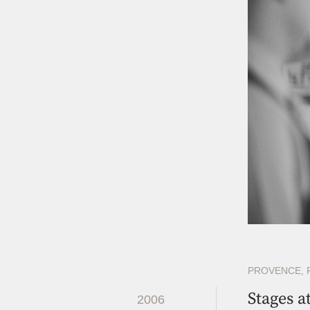
PROVENCE, 
Stages a
2006