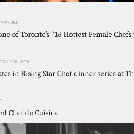
MAGAZINE
e of Toronto’s “16 Hottest Female Chefs 
OWN COLLEGE
ates in Rising Star Chef dinner series at T
RO
ed Chef de Cuisine