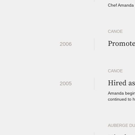
Chef Amanda e
CANOE
Promote
2006
CANOE
Hired as
2005
Amanda begins
continued to 
AUBERGE DU