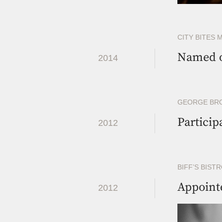
CITY BITES 
Named on
2014
GEORGE BR
Particip
2012
BIFF’S BIST
Appoint
2012