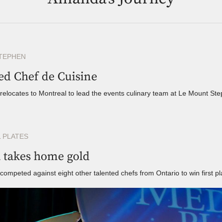
TEPHEN
ed Chef de Cuisine
elocates to Montreal to lead the events culinary team at Le Mount St
 PLATES
takes home gold
mpeted against eight other talented chefs from Ontario to win first pl