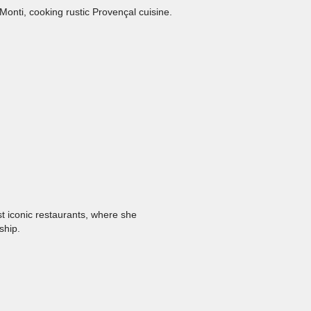
onti, cooking rustic Provençal cuisine.
t iconic restaurants, where she
ship.