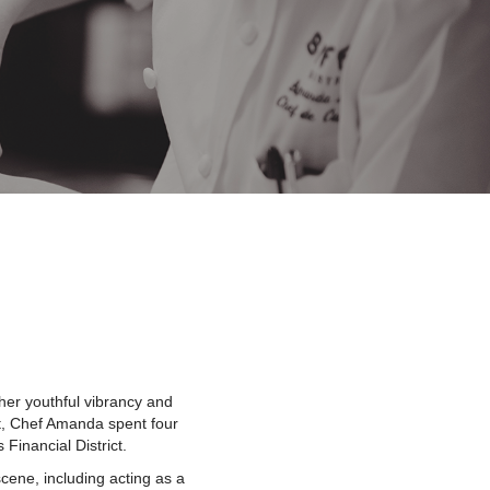
her youthful vibrancy and
nt, Chef Amanda spent four
 Financial District.
cene, including acting as a