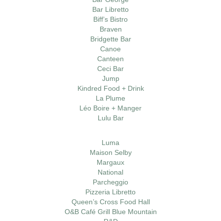
Bar Libretto
Biff’s Bistro
Braven
Bridgette Bar
Canoe
Canteen
Ceci Bar
Jump
Kindred Food + Drink
La Plume
Léo Boire + Manger
Lulu Bar
Luma
Maison Selby
Margaux
National
Parcheggio
Pizzeria Libretto
Queen’s Cross Food Hall
O&B Café Grill Blue Mountain