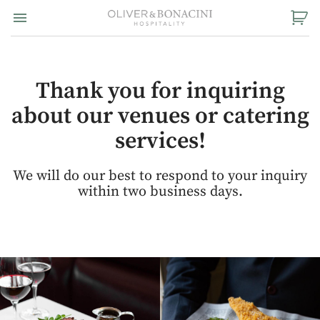
Toggle navigation

Oliver
&
Bonacini
Hospitality
Thank you for inquiring
about our venues or catering
services!
We will do our best to respond to your inquiry
within two business days.
View
View
Instagram
Instagram
Image
Image