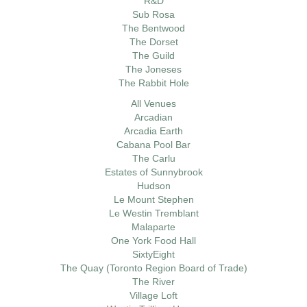
R&D
Sub Rosa
The Bentwood
The Dorset
The Guild
The Joneses
The Rabbit Hole
All Venues
Arcadian
Arcadia Earth
Cabana Pool Bar
The Carlu
Estates of Sunnybrook
Hudson
Le Mount Stephen
Le Westin Tremblant
Malaparte
One York Food Hall
SixtyEight
The Quay (Toronto Region Board of Trade)
The River
Village Loft