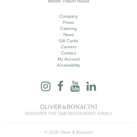
Westin Trillium House
Company
Press
Catering
News
Gift Cards
Careers
Contact
My Account
Accessibility
DISCOVER THE O&B RESTAURANT FAMILY
© 2026 Oliver & Bonacini