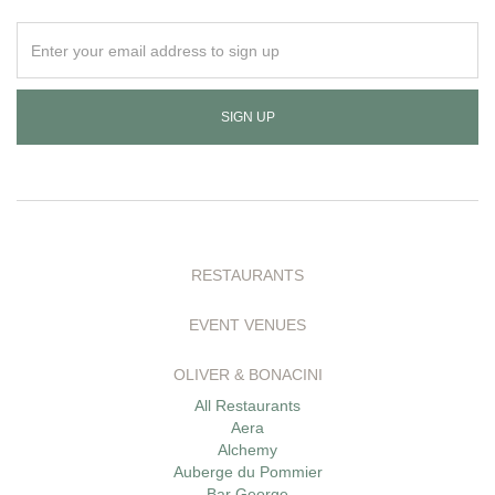
Enter
your
email
address
to
sign
up
RESTAURANTS
EVENT VENUES
OLIVER & BONACINI
All Restaurants
Aera
Alchemy
Auberge du Pommier
Bar George