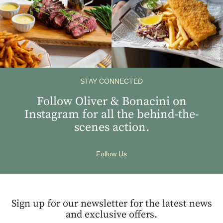
STAY CONNECTED
Follow Oliver & Bonacini on
Instagram for all the behind-the-
scenes action.
Follow Us
Sign up for our newsletter for the latest news
and exclusive offers.