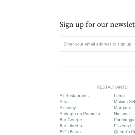
Sign up for our newslett
Enter
your
email
address
to
sign
up
RESTAURANTS
All Restaurants
Luma
Aera
Maison Se
Alchemy
Margaux
Auberge du Pommier
National
Bar George
Parcheggi
Bar Libretto
Pizzeria Li
Biff’s Bistro
Queen’s Cr