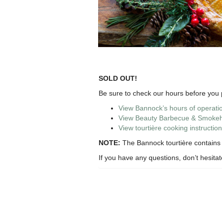
SOLD OUT!
Be sure to check our hours before you p
View Bannock’s hours of operati
View Beauty Barbecue & Smokeho
View tourtière cooking instruction
NOTE:
The Bannock tourtière contains p
If you have any questions, don’t hesita