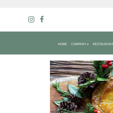
HOME
COMPANY
RESTAURAN