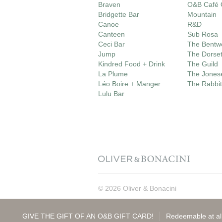
Braven
O&B Café G
Bridgette Bar
Mountain
Canoe
R&D
Canteen
Sub Rosa
Ceci Bar
The Bentw
Jump
The Dorse
Kindred Food + Drink
The Guild
La Plume
The Jones
Léo Boire + Manger
The Rabbit
Lulu Bar
© 2026 Oliver & Bonacini
GIVE THE GIFT OF AN O&B GIFT CARD!
Redeemable at all