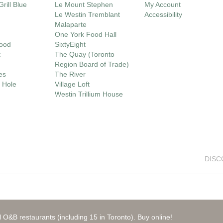
rill Blue
Le Mount Stephen
My Account
Le Westin Tremblant
Accessibility
Malaparte
One York Food Hall
ood
SixtyEight
t
The Quay (Toronto
Region Board of Trade)
es
The River
 Hole
Village Loft
Westin Trillium House
DISC
 O&B restaurants (including 15 in Toronto). Buy online!