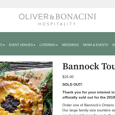
Hospitality
TS
EVENT VENUES
CATERING
WEDDINGS
NEWS & EVENTS
G
Bannock Tou
$
25.00
SOLD OUT!
Thank you for your interest i
officially sold out for the 201
Order one of Bannock’s Ontario h
Our large family-size tourtière s