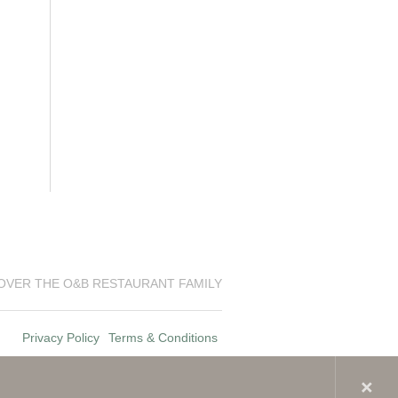
OVER THE O&B RESTAURANT FAMILY
Privacy Policy
Terms & Conditions