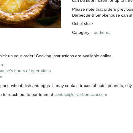
can be kept frozen for up to thr
Please note that orders previous
Barbecue & Smokehouse can still
Out of stock
Category:
Tourtières
ick up your order! Cooking instructions are available online.
on.
use’s hours of operations.
s.
ork, wheat, fish and eggs. It may contain traces of nuts, peanuts, soy,
te to reach out to our team at
contact@oliverbonacini.com