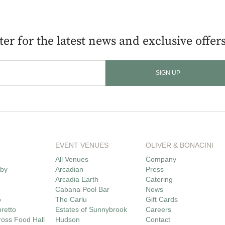
er for the latest news and exclusive offers
EVENT VENUES
OLIVER & BONACINI
All Venues
Company
lby
Arcadian
Press
Arcadia Earth
Catering
Cabana Pool Bar
News
o
The Carlu
Gift Cards
bretto
Estates of Sunnybrook
Careers
oss Food Hall
Hudson
Contact