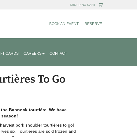
BOOK AN EVENT
RESERVE
IFT CARDS
CAREERS
CONTACT
rtières To Go
n the Bannock tourtière. We have
9 season!
arvest pork shoulder tourtières to go!
erves six. Tourtières are sold frozen and