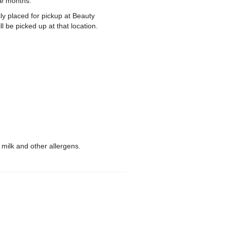
ee months.
ly placed for pickup at Beauty
 be picked up at that location.
 milk and other allergens.