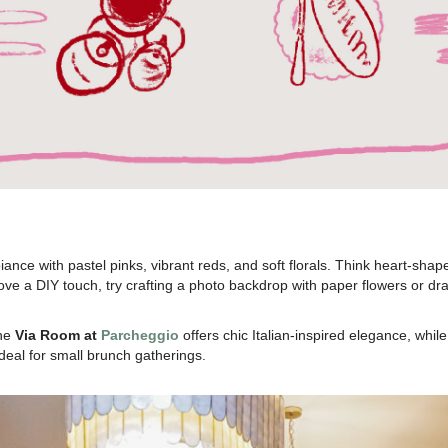
nce with pastel pinks, vibrant reds, and soft florals. Think heart-shape
ou love a DIY touch, try crafting a photo backdrop with paper flowers or
the
Via Room at
Parcheggio
offers chic Italian-inspired elegance, whil
deal for small brunch gatherings.