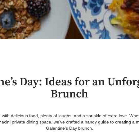
ne’s Day: Ideas for an Unfor
Brunch
 with delicious food, plenty of laughs, and a sprinkle of extra love. Wh
onacini private dining space, we’ve crafted a handy guide to creating
Galentine’s Day brunch.