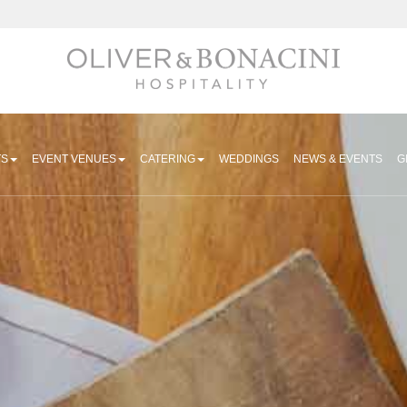
Hospitality
TS
EVENT VENUES
CATERING
WEDDINGS
NEWS & EVENTS
G