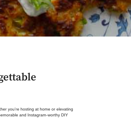
gettable
ether you’re hosting at home or elevating
 a memorable and Instagram-worthy DIY