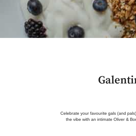
Galenti
Celebrate your favourite gals (and pals)
the vibe with an intimate Oliver & B