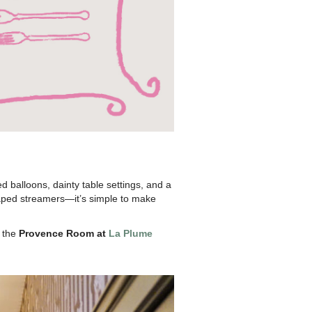
d balloons, dainty table settings, and a
 draped streamers—it’s simple to make
e the
Provence Room at
La Plume