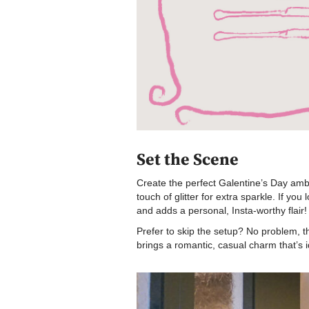
Set the Scene
Create the perfect Galentine’s Day ambia
touch of glitter for extra sparkle. If y
and adds a personal, Insta-worthy flair!
Prefer to skip the setup? No problem, 
brings a romantic, casual charm that’s i