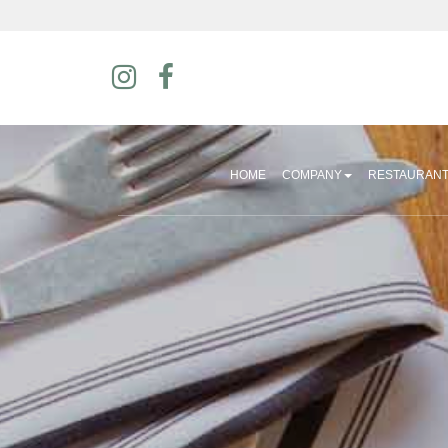
HOME
COMPANY
RESTAURAN