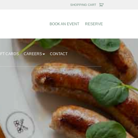
BOOK AN EVENT
RESERVE
IFT CARDS
CAREERS
CONTACT