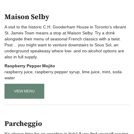
Maison Selby
A visit to the historic C.H. Gooderham House in Toronto’s vibrant
St. James Town means a stop at Maison Selby. Try a drink
alongside their menu of seasonal French classics with a twist.
Psst… you might want to venture downstairs to Sous Sol, an
underground speakeasy where low- and no-alcohol options are
also in full supply.
Raspberry Pepper Mojito
raspberry juice, raspberry pepper syrup, lime juice, mint, soda
water
VIEW MENU
Parcheggio
It’s always time for an aperitivo in Italy! If you find yourself craving