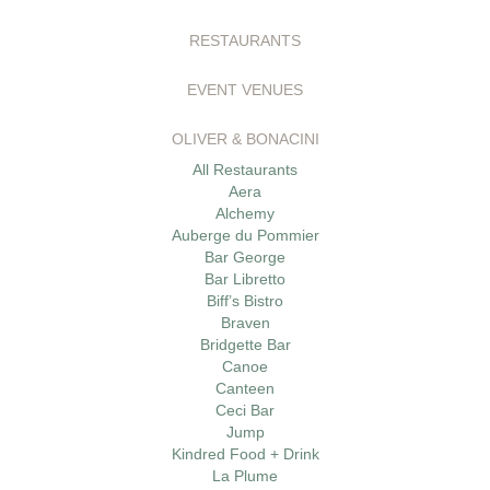
RESTAURANTS
EVENT VENUES
OLIVER & BONACINI
All Restaurants
Aera
Alchemy
Auberge du Pommier
Bar George
Bar Libretto
Biff’s Bistro
Braven
Bridgette Bar
Canoe
Canteen
Ceci Bar
Jump
Kindred Food + Drink
La Plume