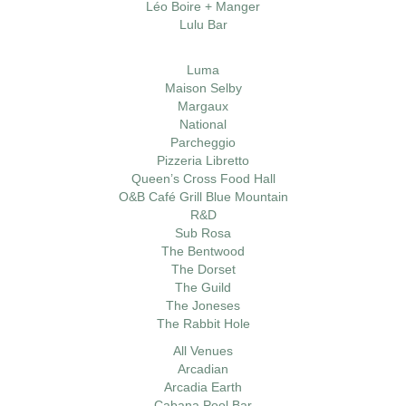
Léo Boire + Manger
Lulu Bar
Luma
Maison Selby
Margaux
National
Parcheggio
Pizzeria Libretto
Queen’s Cross Food Hall
O&B Café Grill Blue Mountain
R&D
Sub Rosa
The Bentwood
The Dorset
The Guild
The Joneses
The Rabbit Hole
All Venues
Arcadian
Arcadia Earth
Cabana Pool Bar