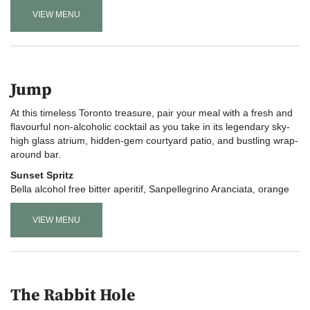
VIEW MENU
Jump
At this timeless Toronto treasure, pair your meal with a fresh and
flavourful non-alcoholic cocktail as you take in its legendary sky-
high glass atrium, hidden-gem courtyard patio, and bustling wrap-
around bar
.
Sunset Spritz
Bella alcohol free bitter aperitif, Sanpellegrino Aranciata, orange
VIEW MENU
The Rabbit Hole