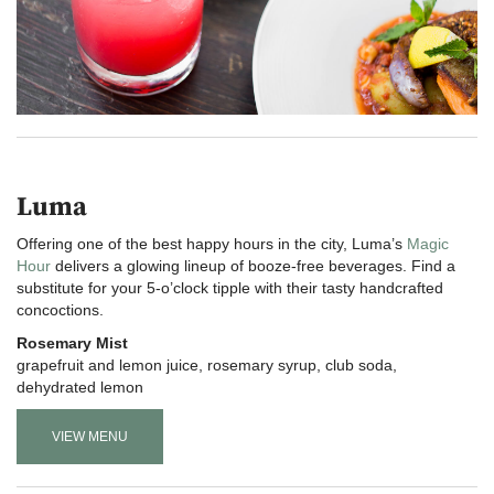
Luma
Offering one of the best happy hours in the city, Luma’s
Magic
Hour
delivers a glowing lineup of booze-free beverages. Find a
substitute for your 5-o’clock tipple with their tasty handcrafted
concoctions.
Rosemary Mist
grapefruit and lemon juice, rosemary syrup, club soda,
dehydrated lemon
VIEW MENU