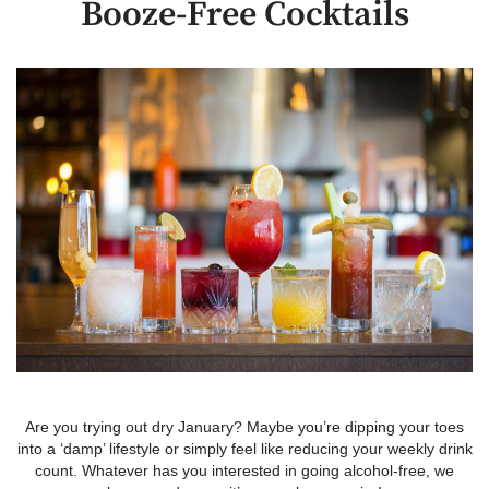
Booze-Free Cocktails
Are you trying out dry January? Maybe you’re dipping your toes
into a ‘damp’ lifestyle or simply feel like reducing your weekly drink
count. Whatever has you interested in going alcohol-free, we