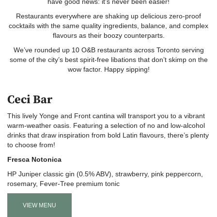
have good news: it’s never been easier!
Restaurants everywhere are shaking up delicious zero-proof
cocktails with the same quality ingredients, balance, and complex
flavours as their boozy counterparts.
We’ve rounded up 10 O&B restaurants across Toronto serving
some of the city’s best spirit-free libations that don’t skimp on the
wow factor. Happy sipping!
Ceci Bar
This lively Yonge and Front cantina will transport you to a vibrant
warm-weather oasis. Featuring a selection of no and low-alcohol
drinks that draw inspiration from bold Latin flavours, there’s plenty
to choose from!
Fresca Notonica
HP Juniper classic gin (0.5% ABV), strawberry, pink peppercorn,
rosemary, Fever-Tree premium tonic
VIEW MENU