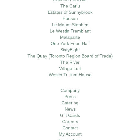
The Carlu
Estates of Sunnybrook
Hudson
Le Mount Stephen
Le Westin Tremblant
Malaparte
One York Food Hall
SixtyEight
The Quay (Toronto Region Board of Trade)
The River
Village Loft
Westin Trillium House
Company
Press
Catering
News
Gift Cards
Careers
Contact
My Account