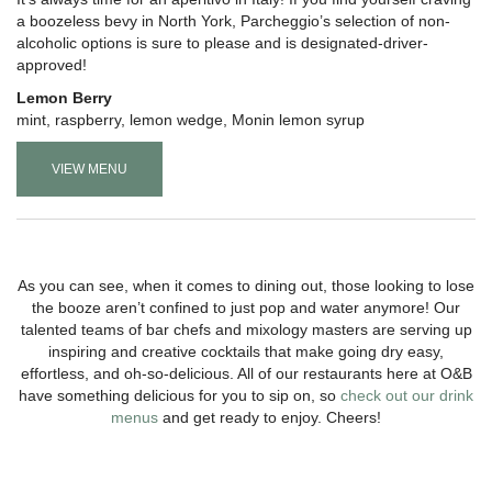
a boozeless bevy in North York, Parcheggio’s selection of non-
alcoholic options is sure to please and is designated-driver-
approved!
Lemon Berry
mint, raspberry, lemon wedge, Monin lemon syrup
VIEW MENU
As you can see, when it comes to dining out, those looking to lose
the booze aren’t confined to just pop and water anymore! Our
talented teams of bar chefs and mixology masters are serving up
inspiring and creative cocktails that make going dry easy,
effortless, and oh-so-delicious. All of our restaurants here at O&B
have something delicious for you to sip on, so
check out our drink
menus
and get ready to enjoy. Cheers!