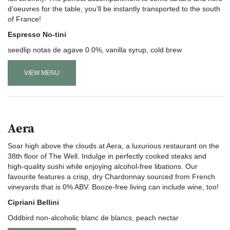
d’oeuvres for the table, you’ll be instantly transported to the south
of France!
Espresso No-tini
seedlip notas de agave 0.0%, vanilla syrup, cold brew
VIEW MENU
Aera
Soar high above the clouds at Aera, a luxurious restaurant on the
38th floor of The Well. Indulge in perfectly cooked steaks and
high-quality sushi while enjoying alcohol-free libations. Our
favourite features a crisp, dry Chardonnay sourced from French
vineyards that is 0% ABV. Booze-free living can include wine, too!
Cipriani Bellini
Oddbird non-alcoholic blanc de blancs, peach nectar