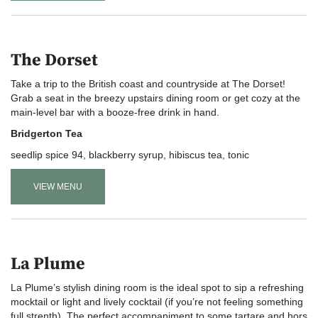
The Dorset
Take a trip to the British coast and countryside at The Dorset!
Grab a seat in the breezy upstairs dining room or get cozy at the
main-level bar with a booze-free drink in hand.
Bridgerton Tea
seedlip spice 94, blackberry syrup, hibiscus tea, tonic
VIEW MENU
La Plume
La Plume’s stylish dining room is the ideal spot to sip a refreshing
mocktail or light and lively cocktail (if you’re not feeling something
full strenth). The perfect accompaniment to some tartare and hors