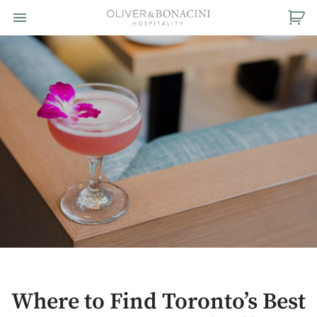
Toggle navigation

Oliver
&
Bonacini
Hospitality
Where to Find Toronto’s Best