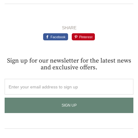
SHARE
Facebook
Pinterest
Sign up for our newsletter for the latest news
and exclusive offers.
Enter
your
email
address
to
sign
up