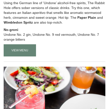
Using the German line of ‘Undone’ alcohol-free spirits, The Rabbit
Hole offers sober versions of classic drinks. Try this one, which
features an Italian aperitivo that smells like aromatic wormwood
herb, cinnamon and sweet orange. Hot tip: The
Paper Plain
and
Wimbledon Spritz
are also top-notch.
No-groni
Undone No. 2 gin, Undone No. 9 red vermouth, Undone No. 7
orange bitters
VIEW MENU